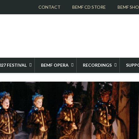
CONTACT
BEMF CD STORE
BEMF SH
ER THE YEARS
1993 MONTEVERDI'S L'ORFEO
027 FESTIVAL
BEMF OPERA
RECORDINGS
SUPP