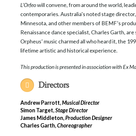
L’Orfeo
will convene, from around the world, lead
contemporaries. Australia’s noted stage directo
Minnesota, and other members of BEMF’s produc
Renaissance dance specialist, Charles Garth, are s
Orpheus’ music charmed all who heard it, the 
lifetime artistic and historical experience.
This production is presented in association with Ex 
Directors
Andrew Parrott,
Musical Director
Simon Target,
Stage Director
James Middleton,
Production Designer
Charles Garth,
Choreographer