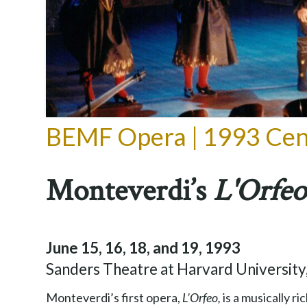
BEMF Opera | 1993 Cen
Monteverdi’s
L'Orfeo
June 15, 16, 18, and 19, 1993
Sanders Theatre at Harvard Universit
Monteverdi’s first opera,
L’Orfeo,
is a musically 