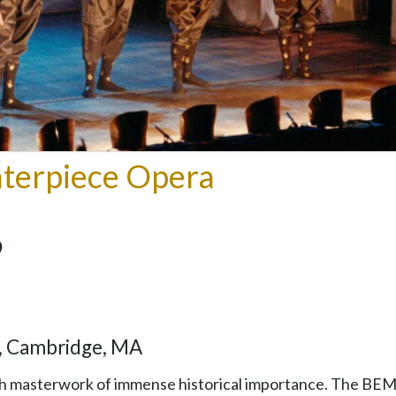
terpiece Opera
y, Cambridge, MA
rich masterwork of immense historical importance. The BE