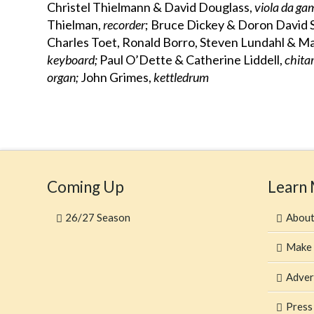
Christel Thielmann & David Douglass,
viola da g
Thielman,
recorder
; Bruce Dickey & Doron David 
Charles Toet, Ronald Borro, Steven Lundahl & 
keyboard;
Paul O’Dette & Catherine Liddell,
chita
organ;
John Grimes,
kettledrum
Coming Up
Learn
26/27 Season
Abou
Make 
Adver
Press