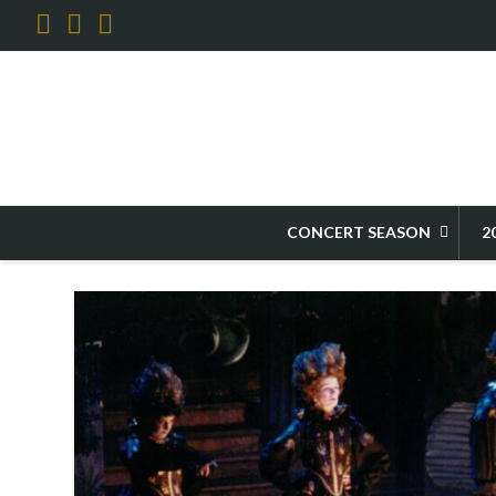
Facebook
X
YouTube
HOME
2027 FESTIVAL
FESTIVAL OPERAS
CENTERPIECE OPERAS OV
CONCERT SEASON
2