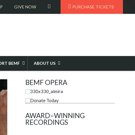
T
VIEW
OP
GIVE NOW
PURCHASE TICKETS
t
W
CART
ORT BEMF
ABOUT US
BEMF OPERA
AWARD–WINNING
RECORDINGS