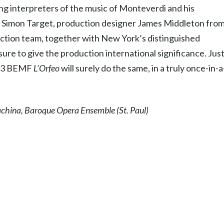
ing interpreters of the music of Monteverdi and his
r, Simon Target, production designer James Middleton fro
tion team, together with New York’s distinguished
ure to give the production international significance. Just
1993 BEMF
L’Orfeo
will surely do the same, in a truly once-in-a
Machina, Baroque Opera Ensemble (St. Paul)