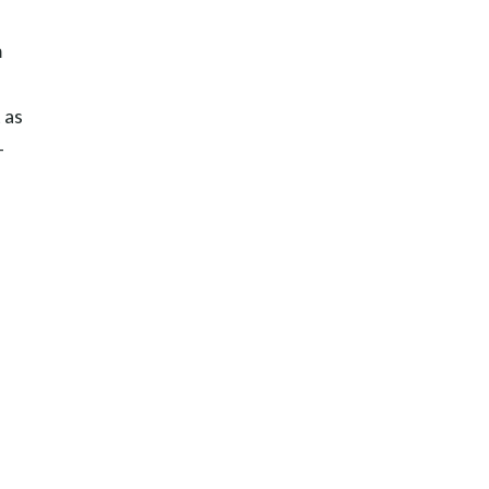
m
 as
-