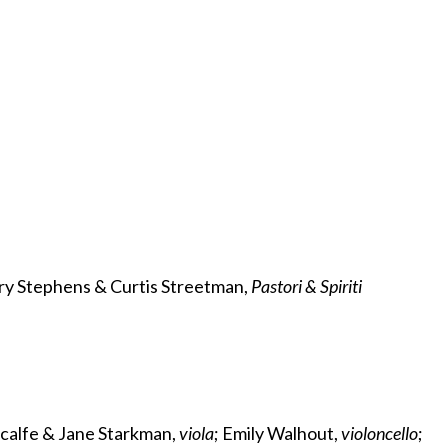
ery Stephens & Curtis Streetman,
Pastori & Spiriti
tcalfe & Jane Starkman,
viola
; Emily Walhout,
violoncello
;