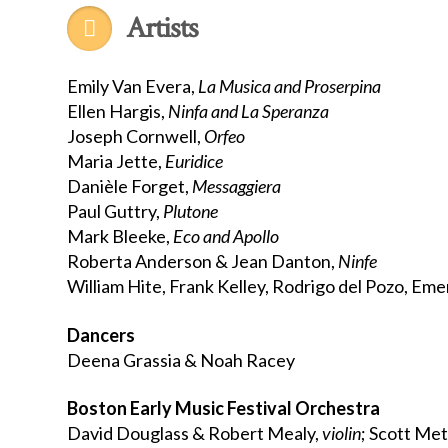
Artists
Emily Van Evera,
La Musica and Proserpina
Ellen Hargis,
Ninfa and La Speranza
Joseph Cornwell,
Orfeo
Maria Jette,
Euridice
Danièle Forget,
Messaggiera
Paul Guttry,
Plutone
Mark Bleeke,
Eco and Apollo
Roberta Anderson & Jean Danton,
Ninfe
William Hite, Frank Kelley, Rodrigo del Pozo, Em
Dancers
Deena Grassia & Noah Racey
Boston Early Music Festival Orchestra
David Douglass & Robert Mealy,
violin
; Scott Me