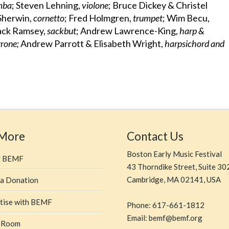
amba
; Steven Lehning,
violone
; Bruce Dickey & Christel
Sherwin,
cornetto
; Fred Holmgren,
trumpet
; Wim Becu,
Mack Ramsey,
sackbut
; Andrew Lawrence-King,
harp &
rrone;
Andrew Parrott & Elisabeth Wright,
harpsichord and
 More
Contact Us
Boston Early Music Festival
t BEMF
43 Thorndike Street, Suite 30
Cambridge, MA 02141, USA
a Donation
tise with BEMF
Phone: 617-661-1812
Email: bemf@bemf.org
 Room