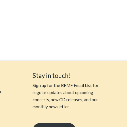
Stay in touch!
Sign up for the BEMF Email List for
2
regular updates about upcoming
concerts, new CD releases, and our
monthly newsletter.