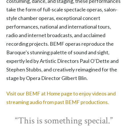
costuming, dance, and staging, these performances
take the form of full-scale spectacle operas, salon-
style chamber operas, exceptional concert
performances, national and international tours,
radio and internet broadcasts, and acclaimed
recording projects. BEMF operas reproduce the
Baroque’s stunning palette of sound and sight,
expertly led by Artistic Directors Paul O’Dette and
Stephen Stubbs, and creatively reimagined for the
stage by Opera Director Gilbert Blin.
Visit our BEMF at Home page to enjoy videos and
streaming audio from past BEMF productions.
“This is something special.”