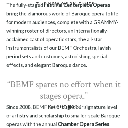
-THE NEW YORK TIMES
The fully-staged
Festival Centerpiece Operas
bring the glamorous world of Baroque opera to life
for modern audiences, complete with a GRAMMY-
winning roster of directors, an internationally-
acclaimed cast of operatic stars, the all-star
instrumentalists of our BEMF Orchestra, lavish
period sets and costumes, astonishing special
effects, and elegant Baroque dance.
“BEMF spares no effort when it
stages opera.”
Since 2008, BEMF has brought our signature level
-BACHTRACK
of artistry and scholarship to smaller-scale Baroque
operas with the annual
Chamber Opera Series
.