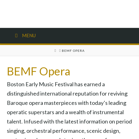
MENU
HOME
BEMF OPERA
BEMF Opera
Boston Early Music Festival has earned a
distinguished international reputation for reviving
Baroque opera masterpieces with today’s leading
operatic superstars and a wealth of instrumental
talent. Infused with the latest information on period
singing, orchestral performance, scenic design,