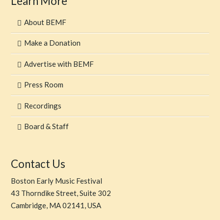
Learn More
About BEMF
Make a Donation
Advertise with BEMF
Press Room
Recordings
Board & Staff
Contact Us
Boston Early Music Festival
43 Thorndike Street, Suite 302
Cambridge, MA 02141, USA