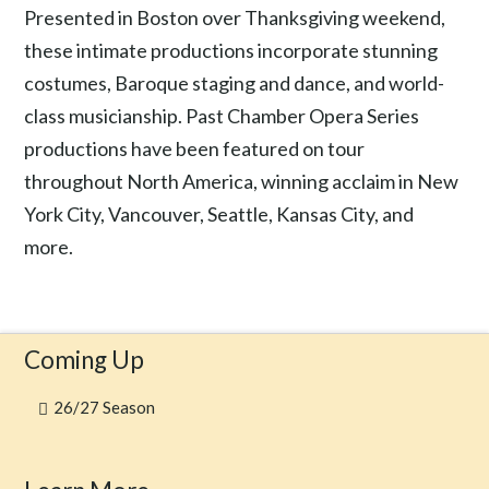
Presented in Boston over Thanksgiving weekend,
these intimate productions incorporate stunning
costumes, Baroque staging and dance, and world-
class musicianship. Past Chamber Opera Series
productions have been featured on tour
throughout North America, winning acclaim in New
York City, Vancouver, Seattle, Kansas City, and
more.
Coming Up
26/27 Season