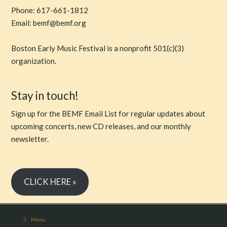
Phone: 617-661-1812
Email: bemf@bemf.org
Boston Early Music Festival is a nonprofit 501(c)(3)
organization.
Stay in touch!
Sign up for the BEMF Email List for regular updates about
upcoming concerts, new CD releases, and our monthly
newsletter.
CLICK HERE »
Menu