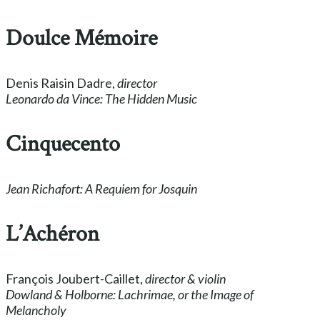
Doulce Mémoire
Denis Raisin Dadre,
director
Leonardo da Vince: The Hidden Music
Cinquecento
Jean Richafort: A Requiem for Josquin
L’Achéron
François Joubert-Caillet,
director & violin
Dowland & Holborne: Lachrimae, or the Image of
Melancholy