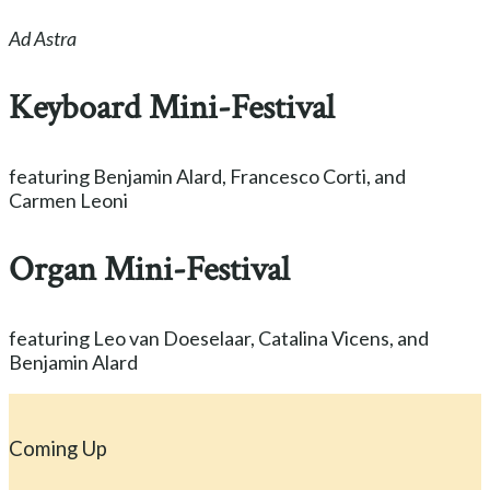
Ad Astra
Keyboard Mini-Festival
featuring Benjamin Alard, Francesco Corti, and
Carmen Leoni
Organ Mini-Festival
featuring Leo van Doeselaar, Catalina Vicens, and
Benjamin Alard
Coming Up