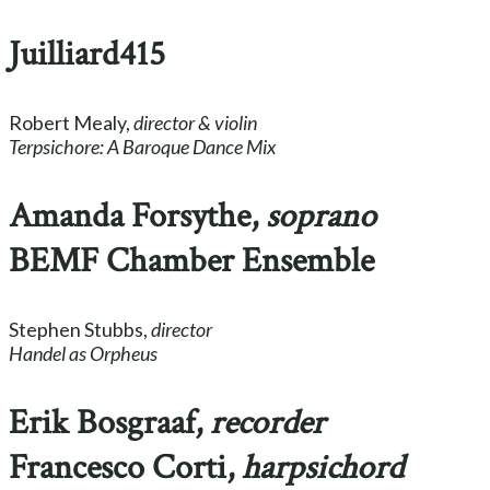
Juilliard415
Robert Mealy,
director & violin
Terpsichore: A Baroque Dance Mix
Amanda Forsythe,
soprano
BEMF Chamber Ensemble
Stephen Stubbs,
director
Handel as Orpheus
Erik Bosgraaf,
recorder
Francesco Corti,
harpsichord