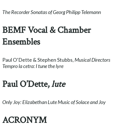
The Recorder Sonatas of Georg Philipp Telemann
BEMF Vocal & Chamber
Ensembles
Paul O’Dette & Stephen Stubbs,
Musical Directors
Tempro la cetra: I tune the lyre
Paul O’Dette,
lute
Only Joy: Elizabethan Lute Music of Solace and Joy
ACRONYM