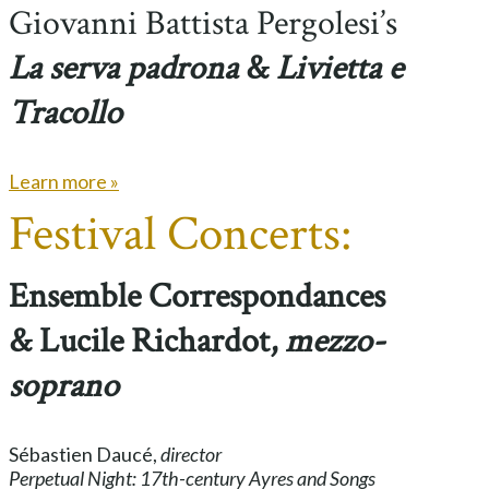
Giovanni Battista Pergolesi’s
La serva padrona
&
Livietta e
Tracollo
Learn more »
Festival Concerts:
Ensemble Correspondances
& Lucile Richardot,
mezzo-
soprano
Sébastien Daucé,
director
Perpetual Night: 17th-century Ayres and Songs