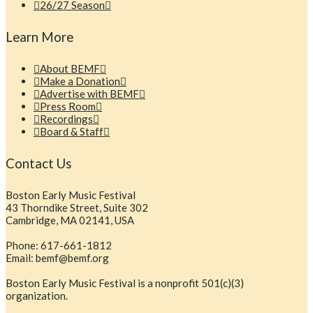
26/27 Season
Learn More
About BEMF
Make a Donation
Advertise with BEMF
Press Room
Recordings
Board & Staff
Contact Us
Boston Early Music Festival
43 Thorndike Street, Suite 302
Cambridge, MA 02141, USA
Phone: 617-661-1812
Email: bemf@bemf.org
Boston Early Music Festival is a nonprofit 501(c)(3)
organization.