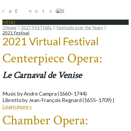
MENU
Home
2027 FESTIVAL
Festivals over the Years
2021 Festival
2021 Virtual Festival
Centerpiece Opera:
Le Carnaval de Venise
Music by Andre Campra (1660–1744)
Libretto by Jean-François Regnard (1655–1709) |
Learn more »
Chamber Opera: