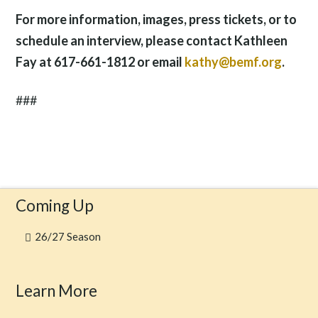
For more information, images, press tickets, or to
schedule an interview, please contact Kathleen
Fay at 617-661-1812 or email
kathy@bemf.org
.
###
Coming Up
26/27 Season
Learn More