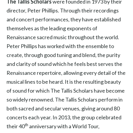
The Tallis Scholars
were founded in 1973 by their
director, Peter Phillips. Through their recordings
and concert performances, they have established
themselves as the leading exponents of
Renaissance sacred music throughout the world.
Peter Phillips has worked with the ensemble to
create, through good tuning and blend, the purity
and clarity of sound which he feels best serves the
Renaissance repertoire, allowing every detail of the
musical lines to be heard. It is the resulting beauty
of sound for which The Tallis Scholars have become
so widely renowned. The Tallis Scholars perform in
both sacred and secular venues, giving around 80
concerts each year. In 2013, the group celebrated
th
their 40
anniversary with a World Tour,