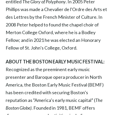
entitled
The Glory of Polyphony
. In 2005 Peter
Phillips was made a Chevalier de l'Ordre des Arts et
des Lettres by the French Minister of Culture. In
2008 Peter helped to found the chapel choir of
Merton College Oxford, where he is a Bodley
Fellow; and in 2021 he was elected an Honorary
Fellow of St. John’s College, Oxford.
ABOUT THE BOSTON EARLY MUSIC FESTIVAL:
Recognized as the preeminent early music
presenter and Baroque opera producer in North
America, the Boston Early Music Festival (BEMF)
has been credited with securing Boston’s
reputation as “America’s early music capital” (
The
Boston Globe)
. Founded in 1981, BEMF offers