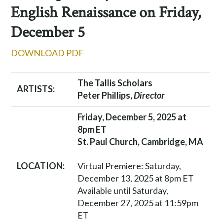
English Renaissance on Friday,
December 5
DOWNLOAD PDF
The Tallis Scholars
ARTISTS:
Peter Phillips,
Director
Friday, December 5, 2025 at
8pm ET
St. Paul Church, Cambridge, MA
Virtual Premiere: Saturday,
LOCATION:
December 13, 2025 at 8pm ET
Available until Saturday,
December 27, 2025 at 11:59pm
ET