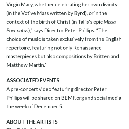
Virgin Mary, whether celebrating her own divinity
(in the Votive Mass written by Byrd), or in the
context of the birth of Christ (in Tallis's epic
Missa
Puer natus
),” says Director Peter Phillips. “The
choice of music is taken exclusively from the English
repertoire, featuring not only Renaissance
masterpieces but also compositions by Britten and
Matthew Martin.”
ASSOCIATED EVENTS
A pre-concert video featuring director Peter
Phillips will be shared on BEMF.org and social media
the week of December 5.
ABOUT THE ARTISTS