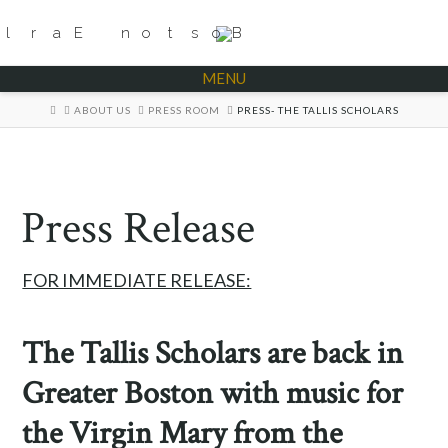
MENU
HOME
ABOUT US
PRESS ROOM
PRESS- THE TALLIS SCHOLARS
Press Release
FOR IMMEDIATE RELEASE:
The Tallis Scholars are back in
Greater Boston with music for
the Virgin Mary from the