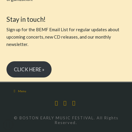
Stay in touch!
Sign up for the BEMF Email List for regular updates about
upcoming concerts, new CD releases, and our monthly
newsletter.
CLICK HERE »
Menu
Facebook
X
YouTube
© BOSTON EARLY MUSIC FESTIVAL. All Rights
Reserved.