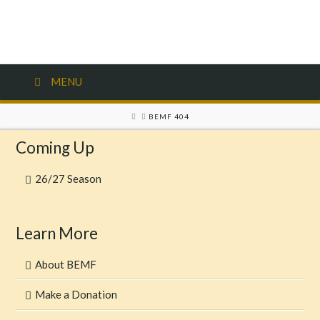
MENU
HOME
BEMF 404
Coming Up
26/27 Season
Learn More
About BEMF
Make a Donation