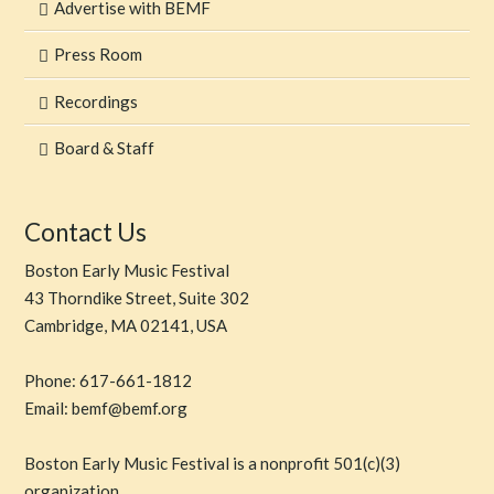
Advertise with BEMF
Press Room
Recordings
Board & Staff
Contact Us
Boston Early Music Festival
43 Thorndike Street, Suite 302
Cambridge, MA 02141, USA
Phone: 617-661-1812
Email: bemf@bemf.org
Boston Early Music Festival is a nonprofit 501(c)(3)
organization.