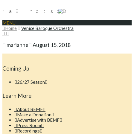
MENU
Home
Venice Baroque Orchestra
marianne
August 15, 2018
Coming Up
26/27 Season
Learn More
About BEMF
Make a Donation
Advertise with BEMF
Press Room
Recordings