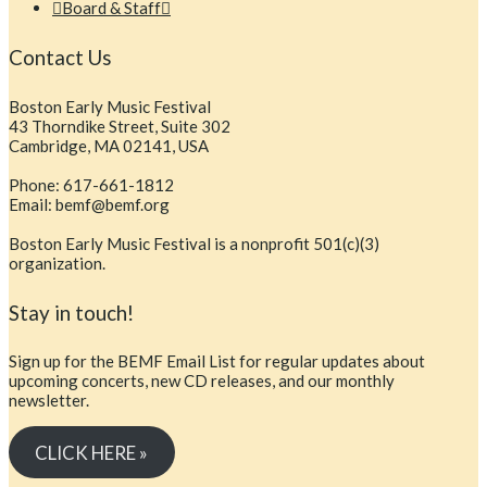
Board & Staff
Contact Us
Boston Early Music Festival
43 Thorndike Street, Suite 302
Cambridge, MA 02141, USA
Phone: 617-661-1812
Email: bemf@bemf.org
Boston Early Music Festival is a nonprofit 501(c)(3)
organization.
Stay in touch!
Sign up for the BEMF Email List for regular updates about
upcoming concerts, new CD releases, and our monthly
newsletter.
CLICK HERE »