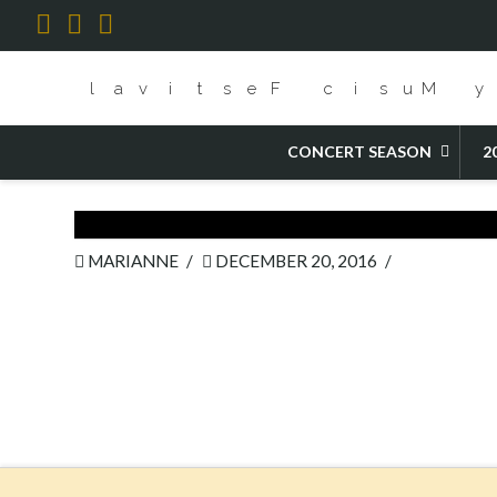
Facebook
X
YouTube
HOME
POPPEA
CONCERT SEASON
2
MARIANNE
DECEMBER 20, 2016