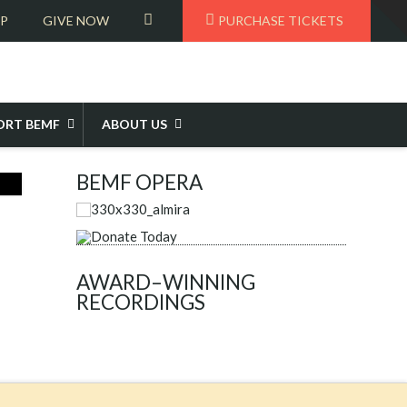
T
VIEW
OP
GIVE NOW
PURCHASE TICKETS
t
W
CART
ORT BEMF
ABOUT US
BEMF OPERA
AWARD–WINNING
RECORDINGS