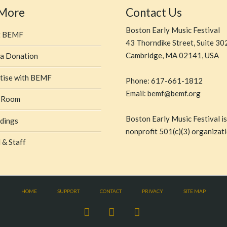
 More
Contact Us
Boston Early Music Festival
t BEMF
43 Thorndike Street, Suite 30
Cambridge, MA 02141, USA
a Donation
tise with BEMF
Phone: 617-661-1812
Email: bemf@bemf.org
 Room
Boston Early Music Festival is
dings
nonprofit 501(c)(3) organizati
 & Staff
HOME
SUPPORT
CONTACT
PRIVACY
SITE MAP
Facebook
X
YouTube