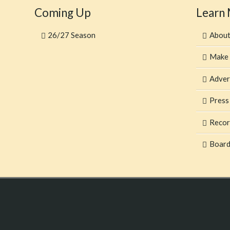
Coming Up
Learn
26/27 Season
Abou
Make 
Adver
Press
Recor
Board