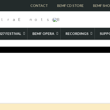
CONTACT
BEMF CD STORE
BEMF SH
027 FESTIVAL
BEMF OPERA
RECORDINGS
SUPP