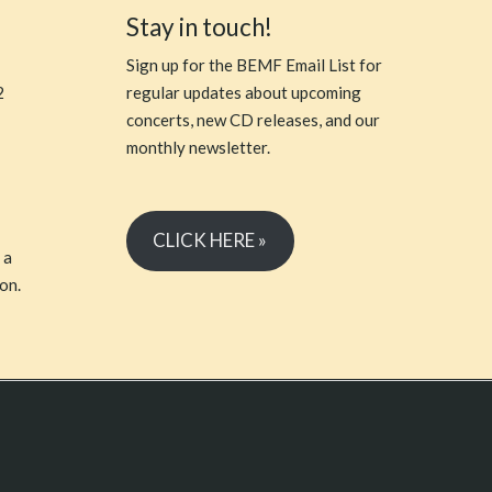
Stay in touch!
Sign up for the BEMF Email List for
2
regular updates about upcoming
concerts, new CD releases, and our
monthly newsletter.
CLICK HERE »
 a
on.