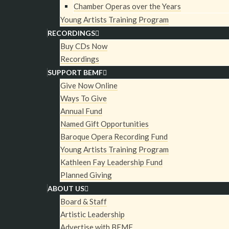
Chamber Operas over the Years
Couronne de Fleurs
Young Artists Training Program
RECORDINGS
Buy CDs Now
2015 GRAMMY Award Winner!
Recordings
SUPPORT BEMF
Only days after the conclusion of BEMF’s June 
Give Now Online
of BEMF’s Vocal and Chamber Ensembles travelle
Ways To Give
brilliant Sendesaal Studio in Bremen, Germany to
Annual Fund
Charpentier’s La Descente d’Orphée aux Enfers
Named Gift Opportunities
Baroque Opera Recording Fund
Fleurs for CPO (Classic Produktion Osnabrück). 
Young Artists Training Program
Directors Paul O’Dette and Stephen Stubbs led 
Kathleen Fay Leadership Fund
features many singers from past BEMF recording
Planned Giving
Sheehan, Amanda Forsythe, Teresa Wakim, and Mir
ABOUT US
seven additional BEMF Vocal Ensemble member
Board & Staff
Artistic Leadership
Director Robert Mealy served as concertmaster
Advertise with BEMF