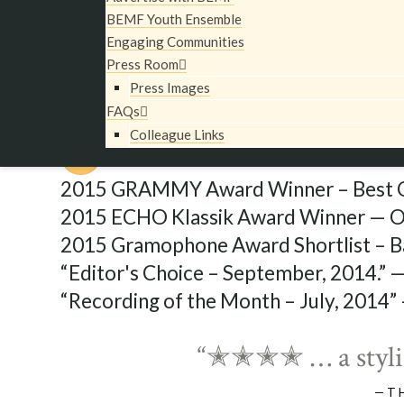
BEMF Chamber Ensemble and BEMF Opera Direct
BEMF Youth Ensemble
served as Drama Coach. This recording was relea
Engaging Communities
coincide with BEMF’s North American tour of th
Press Room
Press Images
FAQs
Colleague Links
Critical Acclaim
2015 GRAMMY Award Winner – Best O
2015 ECHO Klassik Award Winner — Op
2015 Gramophone Award Shortlist – B
“Editor's Choice – September, 2014.” 
“Recording of the Month – July, 2014”
“✭✭✭✭ … a stylis
—T