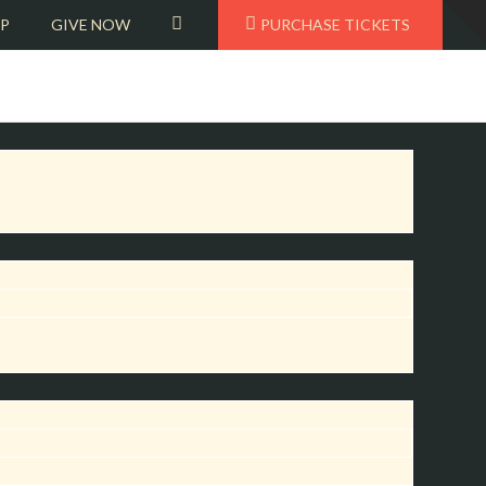
T
VIEW
OP
GIVE NOW
PURCHASE TICKETS
t
W
CART
BEMF OPERA
AWARD–
WINNING