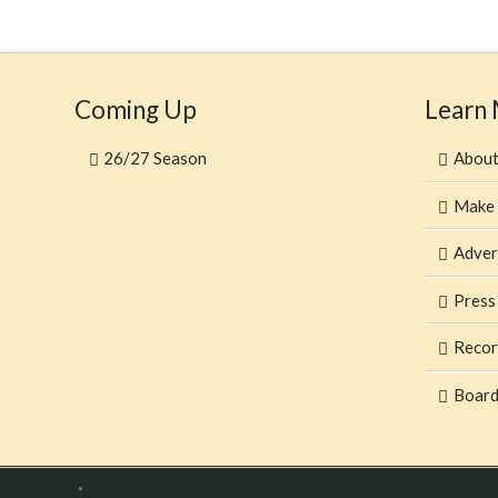
Coming Up
Learn
26/27 Season
Abou
Make 
Adver
Press
Recor
Board