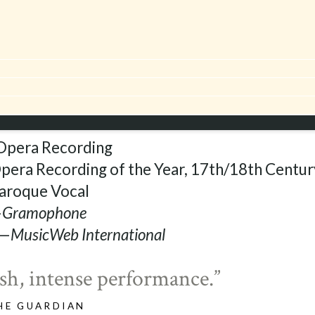
or Gilbert Blin
sed in March 2014, to
e same repertoire.
pera Recording
era Recording of the Year, 17th/18th Centur
aroque Vocal
—
Gramophone
 —
MusicWeb International
h, intense performance.”
HE GUARDIAN