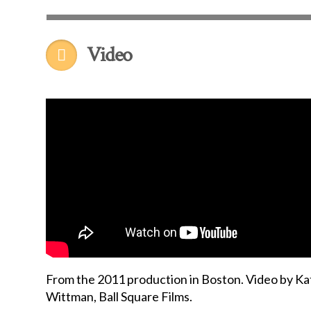
Video
From the 2011 production in Boston. Video by Ka
Wittman, Ball Square Films.