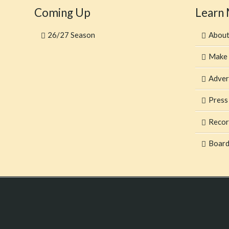
Coming Up
Learn
26/27 Season
Abou
Make 
Adver
Press
Recor
Board