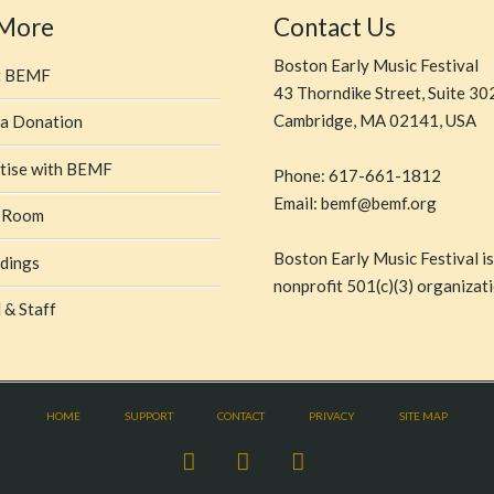
 More
Contact Us
Boston Early Music Festival
t BEMF
43 Thorndike Street, Suite 30
Cambridge, MA 02141, USA
a Donation
tise with BEMF
Phone: 617-661-1812
Email: bemf@bemf.org
 Room
Boston Early Music Festival is
dings
nonprofit 501(c)(3) organizati
 & Staff
HOME
SUPPORT
CONTACT
PRIVACY
SITE MAP
Facebook
X
YouTube