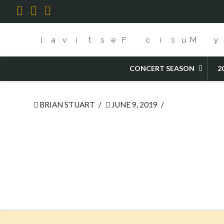
Facebook
X
YouTube
HOME
CENTERPIECE OPERA- STEFFANI'S ORLANDO
CONCERT SEASON
2
BRIAN STUART
JUNE 9, 2019