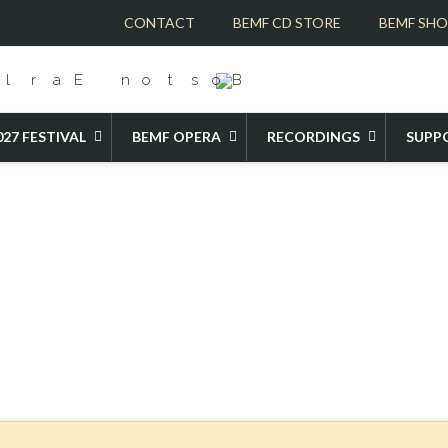
CONTACT
BEMF CD STORE
BEMF SH
027 FESTIVAL
BEMF OPERA
RECORDINGS
SUPP