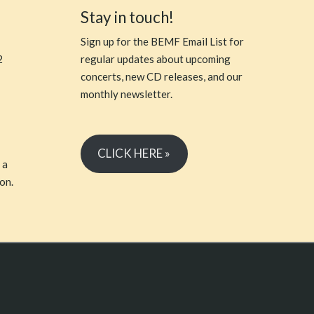
Stay in touch!
Sign up for the BEMF Email List for
2
regular updates about upcoming
concerts, new CD releases, and our
monthly newsletter.
CLICK HERE »
 a
on.