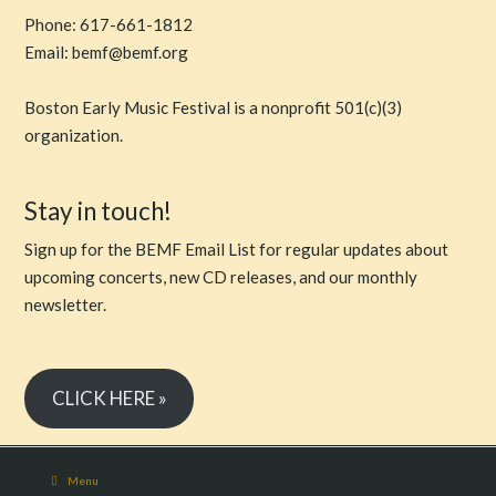
Phone: 617-661-1812
Email: bemf@bemf.org
Boston Early Music Festival is a nonprofit 501(c)(3)
organization.
Stay in touch!
Sign up for the BEMF Email List for regular updates about
upcoming concerts, new CD releases, and our monthly
newsletter.
CLICK HERE »
Menu