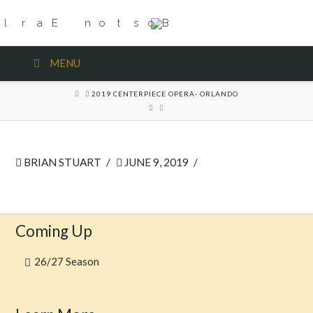
MENU
HOME
2019 CENTERPIECE OPERA- ORLANDO
BRIAN STUART
JUNE 9, 2019
Coming Up
26/27 Season