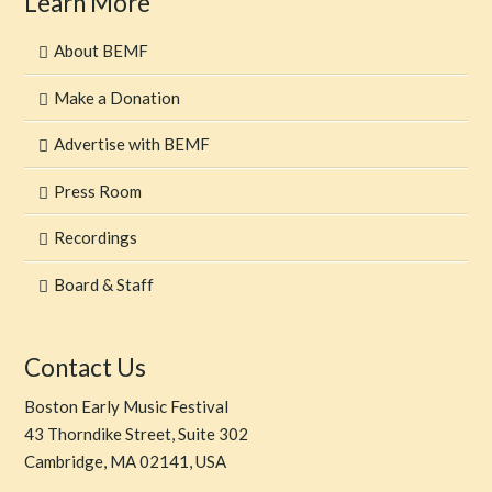
Learn More
About BEMF
Make a Donation
Advertise with BEMF
Press Room
Recordings
Board & Staff
Contact Us
Boston Early Music Festival
43 Thorndike Street, Suite 302
Cambridge, MA 02141, USA