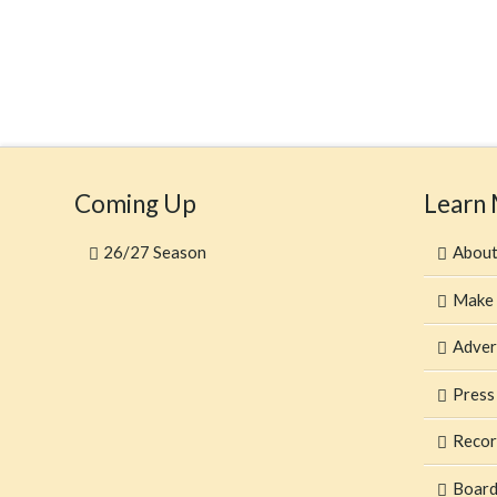
Coming Up
Learn
26/27 Season
Abou
Make 
Adver
Press
Recor
Board