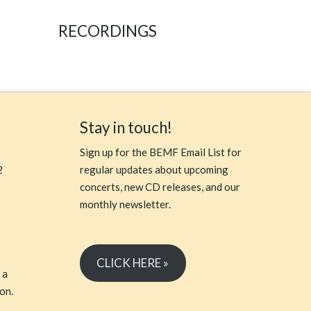
RECORDINGS
Stay in touch!
Sign up for the BEMF Email List for
2
regular updates about upcoming
concerts, new CD releases, and our
monthly newsletter.
CLICK HERE »
 a
on.