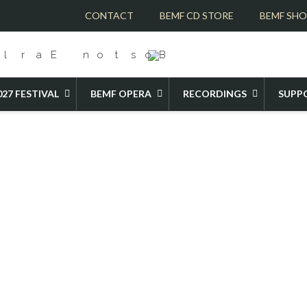
CONTACT
BEMF CD STORE
BEMF SH
027 FESTIVAL
BEMF OPERA
RECORDINGS
SUPP