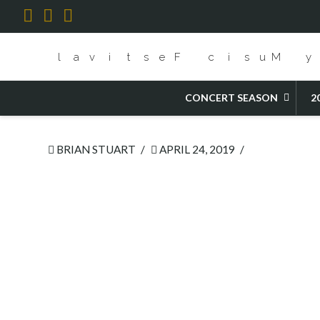
Facebook
X
YouTube
HOME
2019 FESTIVAL CHAMBER OPERA
CONCERT SEASON
2
BRIAN STUART
APRIL 24, 2019