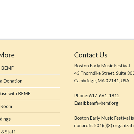
 More
Contact Us
Boston Early Music Festival
t BEMF
43 Thorndike Street, Suite 30
Cambridge, MA 02141, USA
a Donation
tise with BEMF
Phone: 617-661-1812
Email: bemf@bemf.org
 Room
Boston Early Music Festival is
dings
nonprofit 501(c)(3) organizati
 & Staff